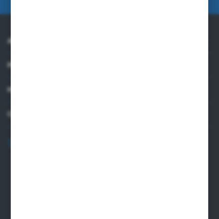
ABOUT US
PRACTICAL INFORMATION
MY ACCOUNT
CONTACT US
+48 82 565 28 41
sklep@sungboo.pl
ul. Chemiczna 14
22-100 Chelm
NIP 5630000702
REGON 110030881