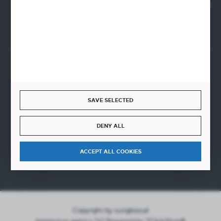
SANTANDER BANK POLSKA S.A. 76 1500 1373 1213 7004
2255 0000
SECURE PAYMENT
SAVE SELECTED
FAST DELIVERY
DENY ALL
ACCEPT ALL COOKIES
Copyright by sungboo.pl
Interactive agency
[ti]
Powered by
2ClickShop®