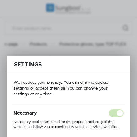
REGIONAL SETTINGS
Location
Poland
Main page
Products
Protective gloves, type TOP FLEX
Language
English
Protective gloves,
SETTINGS
Currency
type TOP FLEX
(PLN)
We respect your privacy. You can change cookie
settings or accept them all. You can change your
settings at any time.
NEW
SAVE
Necessary
Necessary cookies are used for the proper functioning of the
website and allow you to comfortably use the services we offer.