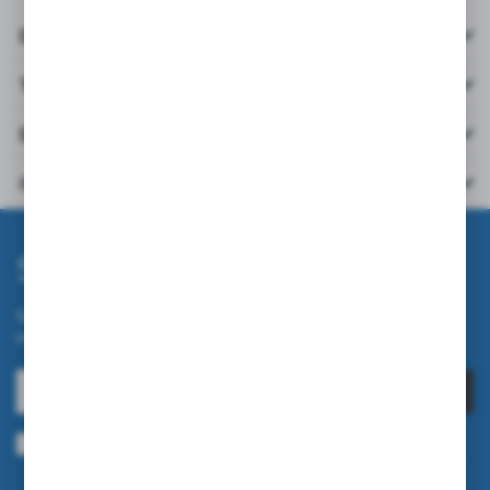
Details
Technical data
Downloads
Others from the category
Subscribe newsletter
Subscribe to the newsletter on our online store and receive
information about news and promotion.
SUBSCRIBE
I agree to being sent information concerning services provided by the
Administrator to the provided e-mail address. This consent may be revoked
at any time.
Privacy Policy