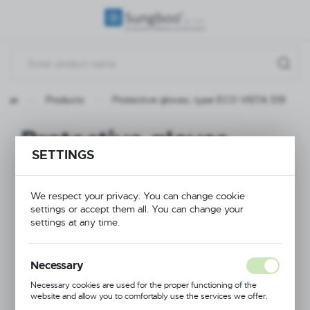
REGIONAL SETTINGS
Location
Poland
page
Products
Protective gloves, type ECO VISTA 519
Language
English
Protective gloves,
SETTINGS
Currency
type ECO VISTA 519
(PLN)
We respect your privacy. You can change cookie
settings or accept them all. You can change your
NEW
SAVE
settings at any time.
Necessary
Necessary cookies are used for the proper functioning of the
website and allow you to comfortably use the services we offer.