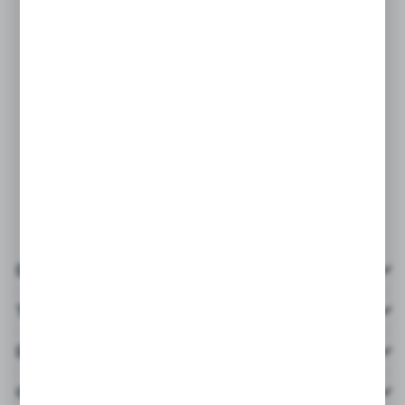
Details
Technical data
Downloads
Others from the category