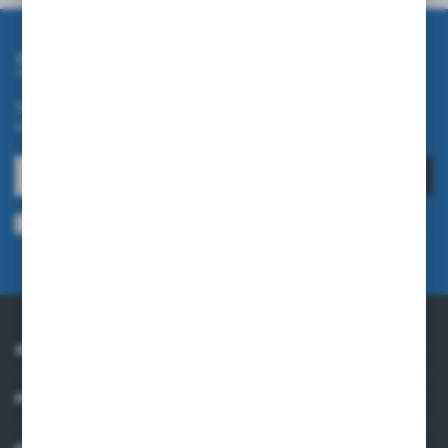
Subscribe newsletter
Subscribe to the newsletter on our online store and receive
information about news and promotion.
SUBSCRIBE
I agree to being sent information concerning services provided by the
Administrator to the provided e-mail address. This consent may be revoked
at any time.
Privacy Policy
ABOUT US
PRACTICAL INFORMATION