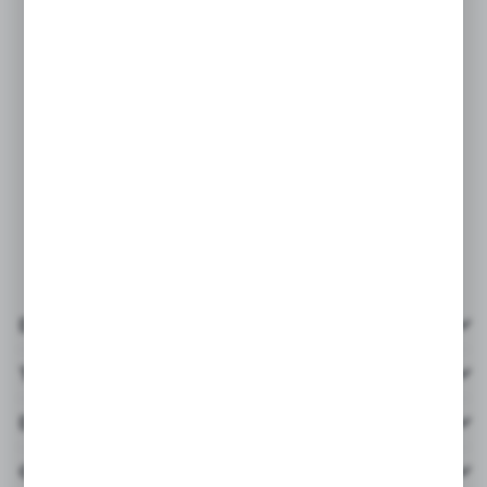
Details
Technical data
Downloads
Others from the category