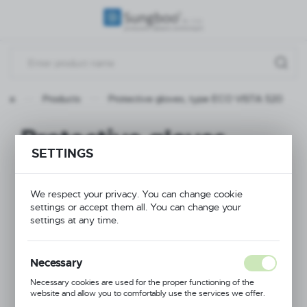
REGIONAL SETTINGS
Location
Poland
page
Products
Protective gloves, type ECO VISTA 520
Language
English
Protective gloves,
SETTINGS
Currency
type ECO VISTA 520
(PLN)
We respect your privacy. You can change cookie
settings or accept them all. You can change your
NEW
SAVE
settings at any time.
Necessary
Necessary cookies are used for the proper functioning of the
website and allow you to comfortably use the services we offer.