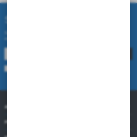
Subscribe newsletter
Subscribe to the newsletter on our online store and receive
information about news and promotion.
SUBSCRIBE
I agree to being sent information concerning services provided by the
Administrator to the provided e-mail address. This consent may be revoked
at any time.
Privacy Policy
ABOUT US
PRACTICAL INFORMATION