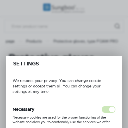
REGIONAL SETTINGS
Location
Poland
ain page
Products
Protective gloves, type FOAM PRO
Language
English
Protective gloves,
SETTINGS
Currency
type FOAM PRO
(PLN)
We respect your privacy. You can change cookie
settings or accept them all. You can change your
NEW
SAVE
settings at any time.
Necessary
Necessary cookies are used for the proper functioning of the
website and allow you to comfortably use the services we offer.