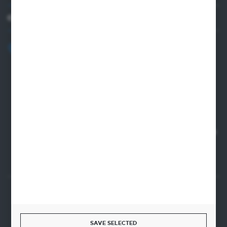
CONTACT US
+48 82 565 28 41
sklep@sungboo.pl
ul. Chemiczna 14
22-100 Chelm
NIP 5630000702
REGON 110030881
SANTANDER BANK POLSKA S.A. 76 1500 1373 1213 7004
2255 0000
SECURE PAYMENT
SAVE SELECTED