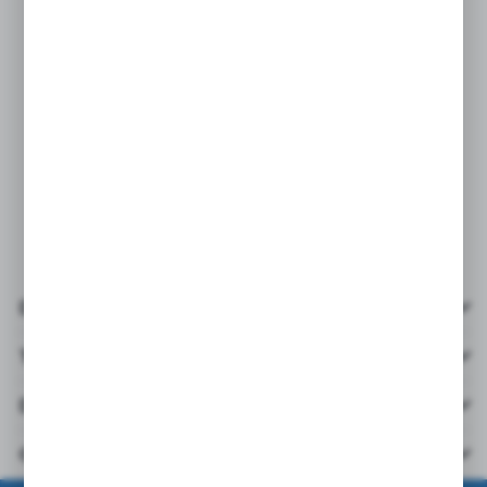
Details
Technical data
Downloads
Others from the category