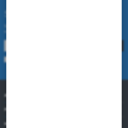
Subscribe newsletter
Subscribe to the newsletter on our online store and receive
information about news and promotion.
SUBSCRIBE
I agree to being sent information concerning services provided by the
Administrator to the provided e-mail address. This consent may be revoked
at any time.
Privacy Policy
ABOUT US
PRACTICAL INFORMATION
MY ACCOUNT