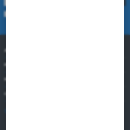
I agree to being sent information concerning services provided by the
Administrator to the provided e-mail address. This consent may be revoked
at any time.
Privacy Policy
ABOUT US
PRACTICAL INFORMATION
MY ACCOUNT
CONTACT US
+48 82 565 28 41
sklep@sungboo.pl
ul. Chemiczna 14