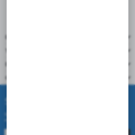
and refrigeration industry, automotive industry, painting,
warehouse work, assembly work.
Details
Technical data
Downloads
Others from the category
Subscribe newsletter
Subscribe to the newsletter on our online store and receive
information about news and promotion.
SUBSCRIBE