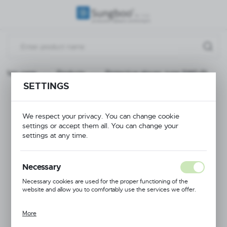
REGIONAL SETTINGS
Location
Poland
Main page
Products
Protective gloves, type SWG-PL
Language
SETTINGS
English
Protective gloves,
Currency
We respect your privacy. You can change cookie
type SWG-PL
settings or accept them all. You can change your
(PLN)
settings at any time.
SAVE
Necessary
Necessary cookies are used for the proper functioning of the
website and allow you to comfortably use the services we offer.
More
Cookie files respond to actions taken by you in order to, inter alia,
adjusting your privacy preferences, logging in or filling out forms.