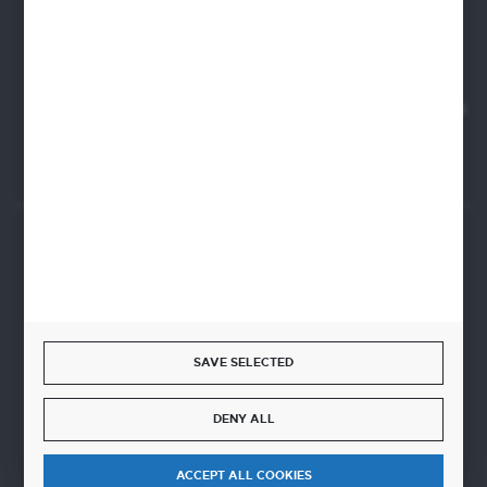
22-100 Chelm
NIP 5630000702
REGON 110030881
SANTANDER BANK POLSKA S.A. 76 1500 1373 1213 7004
2255 0000
SECURE PAYMENT
SAVE SELECTED
FAST DELIVERY
DENY ALL
ACCEPT ALL COOKIES