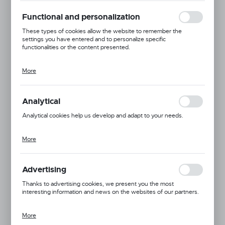
Thanks to cookies, the website you are using may function without
interruption.
Functional and personalization
These types of cookies allow the website to remember the
settings you have entered and to personalize specific
functionalities or the content presented.
More
Thanks to these cookies, we can provide you with greater comfort
of using the functionality of our website by adjusting it to your
individual preferences. Expressing consent to functional and
personalization cookies guarantees the availability of more
Analytical
functions on the website.
Analytical cookies help us develop and adapt to your needs.
More
Analytical cookies allow you to obtain information on the use of the
website, place and frequency with which our websites are visited.
Available
The data allows us to evaluate our websites in terms of their
popularity among users. The collected information is processed in
Advertising
an anonymised form. Expressing consent to analytical cookies
In package:
10 pc.
guarantees the availability of all functionalities.
Thanks to advertising cookies, we present you the most
interesting information and news on the websites of our partners.
6
7
8
9
10
More
Promotional cookies are used to present our messages to you