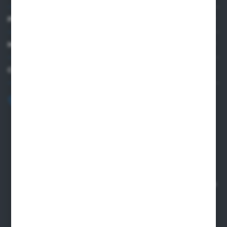
PRACTICAL INFORMATION
MY ACCOUNT
CONTACT US
+48 82 565 28 41
sklep@sungboo.pl
ul. Chemiczna 14
22-100 Chelm
NIP 5630000702
REGON 110030881
SANTANDER BANK POLSKA S.A. 76 1500 1373 1213 7004
2255 0000