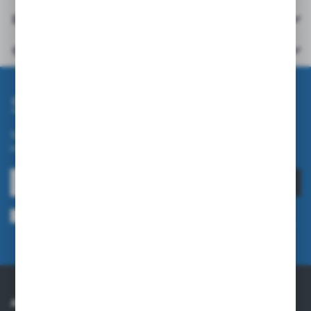
Downloads
Others from the category
Subscribe newsletter
Subscribe to the newsletter on our online store and receive
information about news and promotion.
SUBSCRIBE
I agree to being sent information concerning services provided by the
Administrator to the provided e-mail address. This consent may be revoked
at any time.
Privacy Policy
ABOUT US