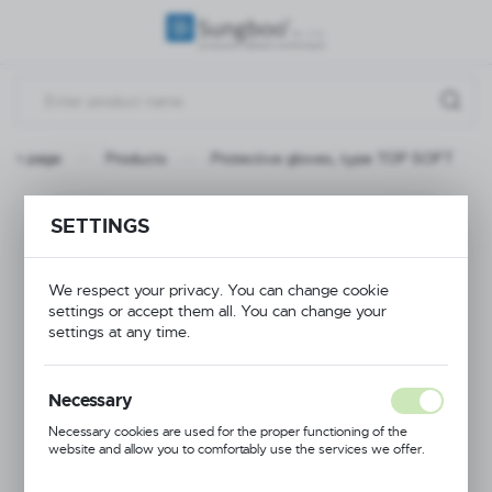
REGIONAL SETTINGS
Location
Poland
ain page
Products
Protective gloves, type TOP SOFT
Language
English
Protective gloves,
SETTINGS
Currency
type TOP SOFT
(PLN)
We respect your privacy. You can change cookie
settings or accept them all. You can change your
settings at any time.
RECOMMENDED
SAVE
Necessary
Necessary cookies are used for the proper functioning of the
website and allow you to comfortably use the services we offer.