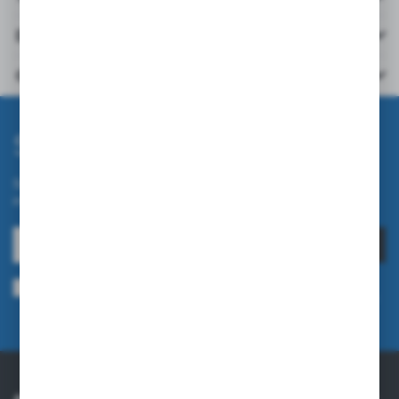
Downloads
Others from the category
Subscribe newsletter
Subscribe to the newsletter on our online store and receive
information about news and promotion.
SUBSCRIBE
I agree to being sent information concerning services provided by the
Administrator to the provided e-mail address. This consent may be revoked
at any time.
Privacy Policy
ABOUT US