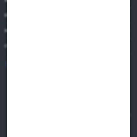
PRACTICAL INFORMATION
MY ACCOUNT
CONTACT US
+48 82 565 28 41
sklep@sungboo.pl
ul. Chemiczna 14
22-100 Chelm
NIP 5630000702
REGON 110030881
SANTANDER BANK POLSKA S.A. 76 1500 1373 1213 7004
2255 0000