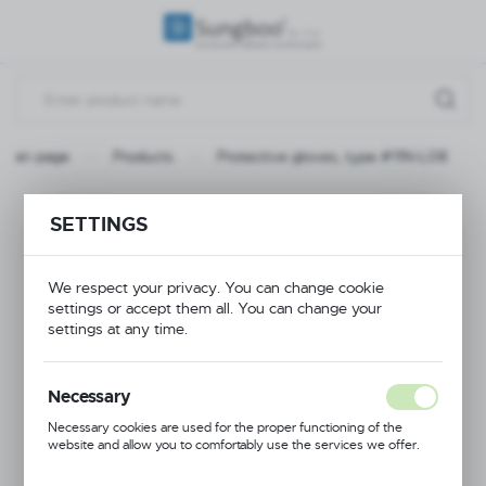
REGIONAL SETTINGS
Location
Poland
Main page
Products
Protective gloves, type #11N-L08
Language
English
Protective gloves,
SETTINGS
Currency
type #11N-L08
(PLN)
We respect your privacy. You can change cookie
settings or accept them all. You can change your
settings at any time.
PROMOTION
SAVE
Necessary
Necessary cookies are used for the proper functioning of the
website and allow you to comfortably use the services we offer.