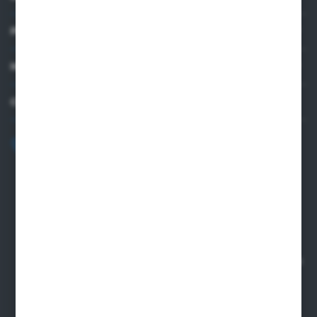
PRACTICAL INFORMATION
MY ACCOUNT
CONTACT US
+48 82 565 28 41
sklep@sungboo.pl
ul. Chemiczna 14
22-100 Chelm
NIP 5630000702
REGON 110030881
SANTANDER BANK POLSKA S.A. 76 1500 1373 1213 7004
2255 0000