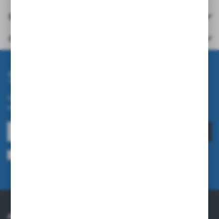
Downloads
Others from the category
Subscribe newsletter
Subscribe to the newsletter on our online store and receive
information about news and promotion.
SUBSCRIBE
I agree to being sent information concerning services provided by the
Administrator to the provided e-mail address. This consent may be revoked
at any time.
Privacy Policy
ABOUT US