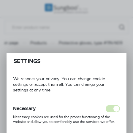
REGIONAL SETTINGS
Location
Poland
Main page
Products
Protective gloves, type #11N-N09
Language
English
Protective gloves,
SETTINGS
Currency
type #11N-N09
(PLN)
We respect your privacy. You can change cookie
settings or accept them all. You can change your
settings at any time.
SAVE
Necessary
Necessary cookies are used for the proper functioning of the
website and allow you to comfortably use the services we offer.