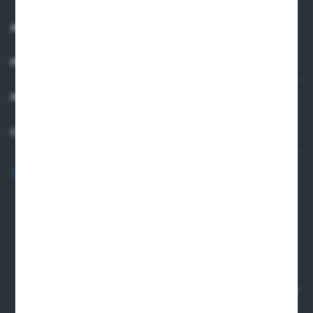
ABOUT US
PRACTICAL INFORMATION
MY ACCOUNT
CONTACT US
+48 82 565 28 41
sklep@sungboo.pl
ul. Chemiczna 14
22-100 Chelm
NIP 5630000702
REGON 110030881
SANTANDER BANK POLSKA S.A. 76 1500 1373 1213 7004
2255 0000