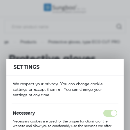
REGIONAL SETTINGS
Location
Poland
 page
Products
Protective gloves, type ECO CUT PRO
Language
English
Protective gloves,
Currency
SETTINGS
type ECO CUT PRO
(PLN)
We respect your privacy. You can change cookie
settings or accept them all. You can change your
NEW
SAVE
settings at any time.
PROMOTION
Necessary
Necessary cookies are used for the proper functioning of the
website and allow you to comfortably use the services we offer.