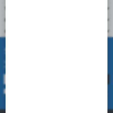
Technical data
Downloads
Others from the category
Subscribe newsletter
Subscribe to the newsletter on our online store and receive
information about news and promotion.
SUBSCRIBE
I agree to being sent information concerning services provided by the
Administrator to the provided e-mail address. This consent may be revoked
at any time.
Privacy Policy