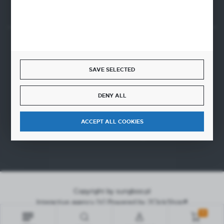
SECURE PAYMENT
SAVE SELECTED
DENY ALL
FAST DELIVERY
ACCEPT ALL COOKIES
Copyright by sungboo.pl
Interactive agency
[ti]
Powered by
2ClickShop®
0